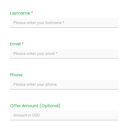
Lastname
*
Email
*
Phone
Offer Amount (Optional)