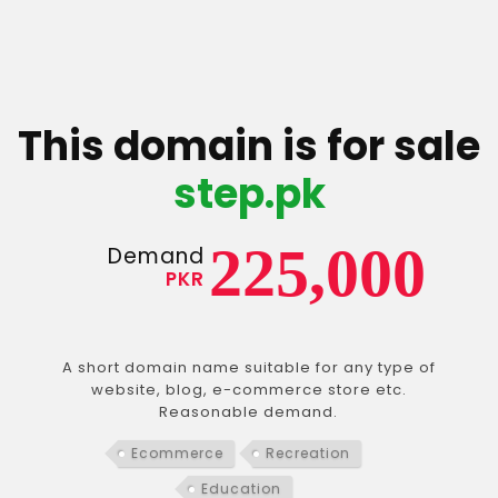
This domain is for sale
step.pk
225,000
Demand
PKR
A short domain name suitable for any type of
website, blog, e-commerce store etc.
Reasonable demand.
Ecommerce
Recreation
Education