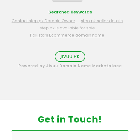
Searched Keywords
Contact step.pk Domain Owner
step.pk seller details
step.pk is available for sale
Pakistani Ecommerce domain name
JIVUU.PK
Powered by Jivuu Domain Name Marketplace
Get in Touch!