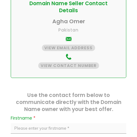
Domain Name Seller Contact
Details
Agha Omer
Pakistan
VIEW EMAIL ADDRESS
VIEW CONTACT NUMBER
Use the contact form below to
communicate directly with the Domain
Name owner with your best offer.
Firstname
*